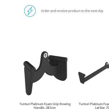
Order and receive product on the next day
Tunturi Platinum Foam Grip Rowing
Tunturi Platinum Fo
Handle, 28,5cm
Lat Bar, 