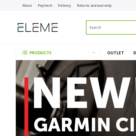
About
Payment
Delivery
Returns and warranty
OUTLET
PRODUCTS
ELEME
-
Innovative
Technology
and