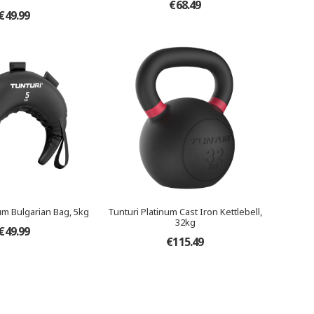
€68.49
€49.99
um Bulgarian Bag, 5kg
Tunturi Platinum Cast Iron Kettlebell,
32kg
€49.99
€115.49