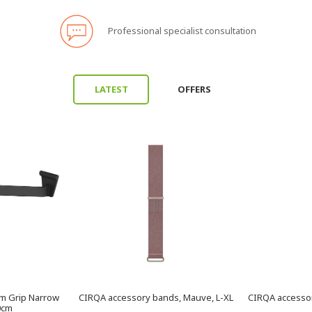
Professional specialist consultation
LATEST
OFFERS
am Grip Narrow
CIRQA accessory bands, Mauve, L-XL
CIRQA accessor
70cm