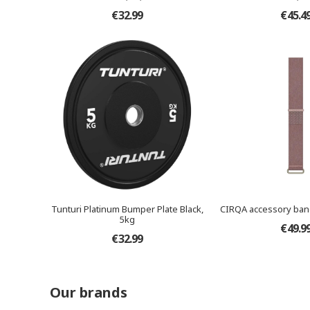
€32.99
€45.4
Tunturi Platinum Bumper Plate Black,
CIRQA accessory ban
5kg
€49.9
€32.99
Our brands