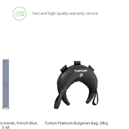
Fast and high-quality warranty service
y bands, French Blue,
Tunturi Platinum Bulgarian Bag, 20kg
S-M