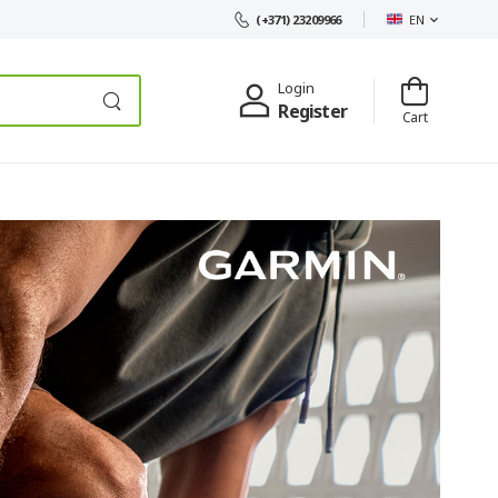
EN
(+371) 23209966
Login
Register
Cart