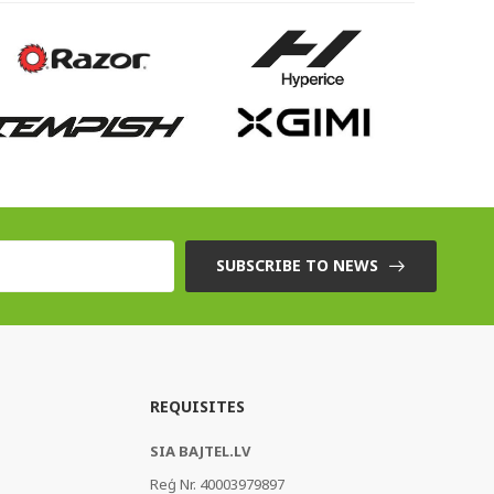
SUBSCRIBE TO NEWS
REQUISITES
SIA BAJTEL.LV
Reģ Nr. 40003979897