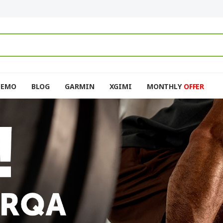
DEMO
BLOG
GARMIN
XGIMI
MONTHLY
OFFER