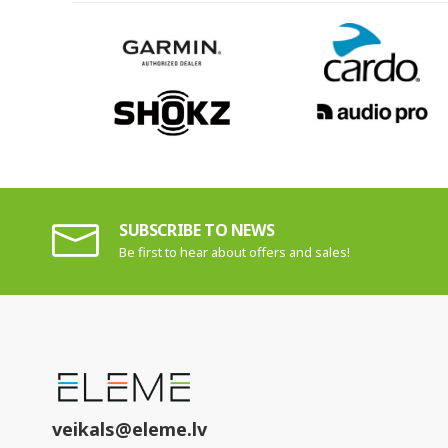
SUBSCRIBE TO NEWS
Be first to hear about offers and sales!
veikals@eleme.lv