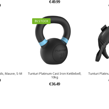
€49.99
9
IN STOCK
ds, Mauve, S-M
Tunturi Platinum Cast Iron Kettlebell,
Tunturi Platin
10kg
9
€36.49