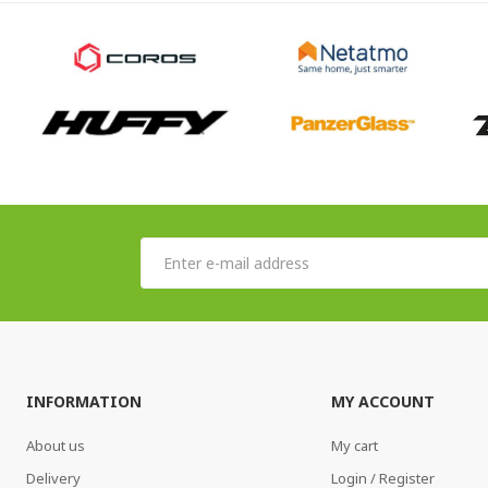
INFORMATION
MY ACCOUNT
About us
My cart
Delivery
Login / Register